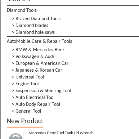
Taps & dies
Diamond Tools
> Brazed Diamond Tools
> Diamond blades
> Diamond hole saws
AutoMobile Care & Repair Tools
> BMW & Mercedes-Benz
> Volkswagen & Audi
> European & American Car
> Japanese & Korean Car
> Universal Tool
> Engine Tool
> Suspenision & Steering Tool
> Auto Electrical Tool
> Auto Body Repair Tool
> General Tool
New Product
Mercedes-Benz Fuel Tank Lid Wrench