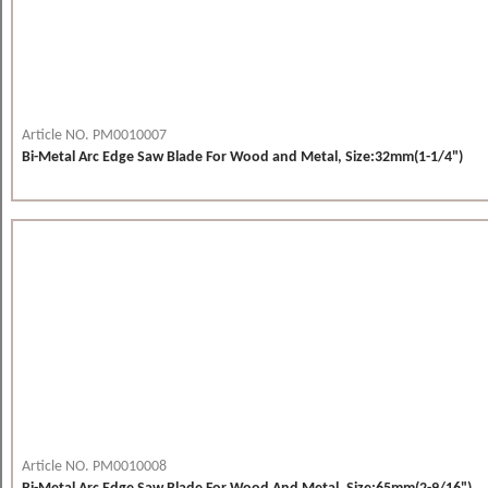
Article NO. PM0010007
Bi-Metal Arc Edge Saw Blade For Wood and Metal, Size:32mm(1-1/4")
Article NO. PM0010008