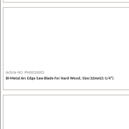
Article NO. PM0010003
Bi-Metal Arc Edge Saw Blade For Hard Wood, Size:32mm(1-1/4")