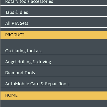
Rotary tools accessories
Taps & dies
All PTA Sets
PRODUCT
Oscillating tool acc.
Angel drilling & driving
Diamond Tools
AutoMobile Care & Repair Tools
HOME