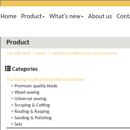
Home
Product
What's new
About us
Cont
Product
YOU ARE HERE :
Home
Oscillating multifunction tool accessories
Categories
Oscillating multifunction tool accessories
> Premium quality blade
> Wood sawing
> Universal sawing
> Scraping & Cutting
> Routing & Rasping
> Sanding & Polishing
> Sets