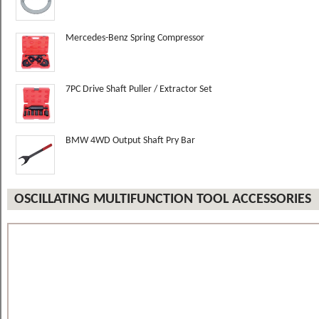
Mercedes-Benz Spring Compressor
7PC Drive Shaft Puller / Extractor Set
BMW 4WD Output Shaft Pry Bar
OSCILLATING MULTIFUNCTION TOOL ACCESSORIES