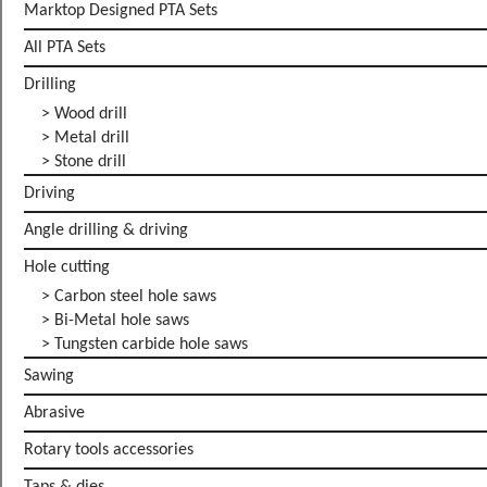
Marktop Designed PTA Sets
All PTA Sets
Drilling
> Wood drill
> Metal drill
> Stone drill
Driving
Angle drilling & driving
Hole cutting
> Carbon steel hole saws
> Bi-Metal hole saws
> Tungsten carbide hole saws
Sawing
Abrasive
Rotary tools accessories