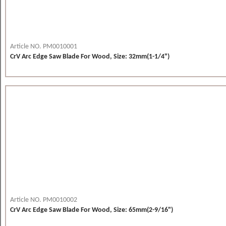
Article NO. PM0010001
CrV Arc Edge Saw Blade For Wood, Size: 32mm(1-1/4")
Article NO. PM0010002
CrV Arc Edge Saw Blade For Wood, Size: 65mm(2-9/16")