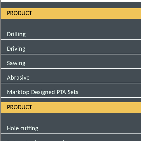
PRODUCT
Drilling
Driving
Sawing
Abrasive
Marktop Designed PTA Sets
PRODUCT
Hole cutting