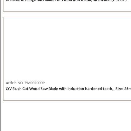
Bi-Metal Arc Edge Saw Blade For Wood And Metal, Size:65mm(2-9/16")
Article NO. PM0010009
CrV Flush Cut Wood Saw Blade with induction hardened teeth,. Size: 35