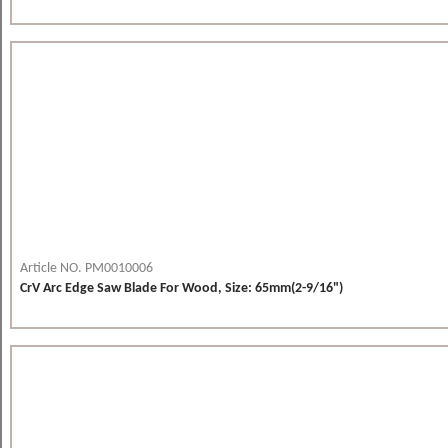
Article NO. PM0010006
CrV Arc Edge Saw Blade For Wood, Size: 65mm(2-9/16")