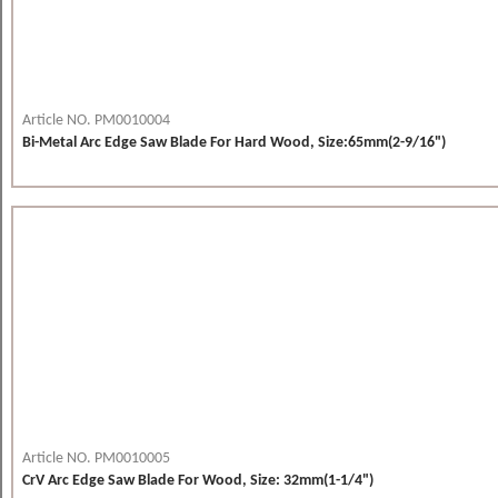
Article NO. PM0010004
Bi-Metal Arc Edge Saw Blade For Hard Wood, Size:65mm(2-9/16")
Article NO. PM0010005
CrV Arc Edge Saw Blade For Wood, Size: 32mm(1-1/4")