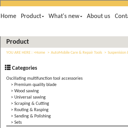
Home
Product
What's new
About us
Cont
Product
YOU ARE HERE :
Home
AutoMobile Care & Repair Tools
Suspenision 
Categories
Oscillating multifunction tool accessories
> Premium quality blade
> Wood sawing
> Universal sawing
> Scraping & Cutting
> Routing & Rasping
> Sanding & Polishing
> Sets