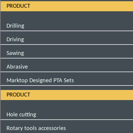
PRODUCT
Drilling
Driving
Sawing
Abrasive
Marktop Designed PTA Sets
PRODUCT
Hole cutting
Rotary tools accessories