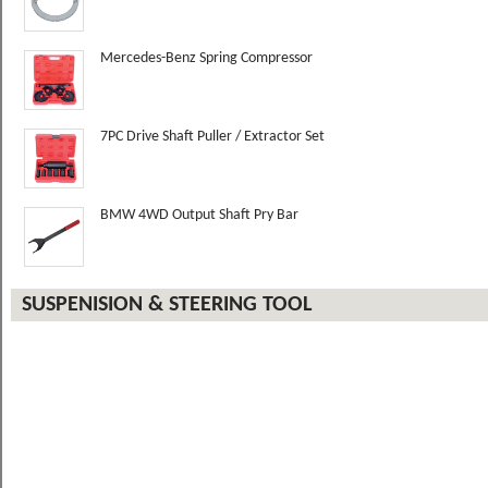
Mercedes-Benz Spring Compressor
7PC Drive Shaft Puller / Extractor Set
BMW 4WD Output Shaft Pry Bar
SUSPENISION & STEERING TOOL