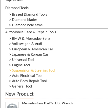
Taps & dies
Diamond Tools
> Brazed Diamond Tools
> Diamond blades
> Diamond hole saws
AutoMobile Care & Repair Tools
> BMW & Mercedes-Benz
> Volkswagen & Audi
> European & American Car
> Japanese & Korean Car
> Universal Tool
> Engine Tool
> Suspenision & Steering Tool
> Auto Electrical Tool
> Auto Body Repair Tool
> General Tool
New Product
Mercedes-Benz Fuel Tank Lid Wrench