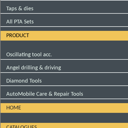
Taps & dies
All PTA Sets
PRODUCT
Oscillating tool acc.
Angel drilling & driving
Diamond Tools
AutoMobile Care & Repair Tools
HOME
CATALOGUES