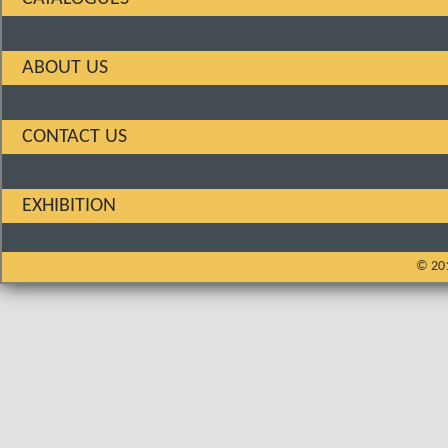
ABOUT US
CONTACT US
EXHIBITION
© 201