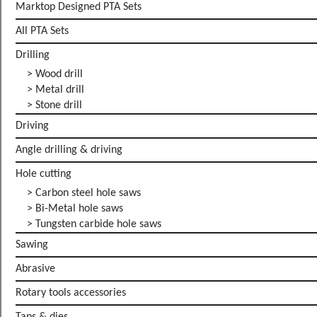
Marktop Designed PTA Sets
All PTA Sets
Drilling
> Wood drill
> Metal drill
> Stone drill
Driving
Angle drilling & driving
Hole cutting
> Carbon steel hole saws
> Bi-Metal hole saws
> Tungsten carbide hole saws
Sawing
Abrasive
Rotary tools accessories