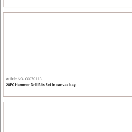
Article NO. C0070113
20PC Hammer Drill Bits Set in canvas bag