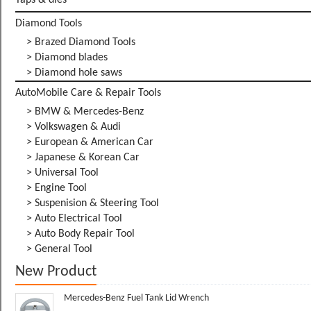
Taps & dies
Diamond Tools
> Brazed Diamond Tools
> Diamond blades
> Diamond hole saws
AutoMobile Care & Repair Tools
> BMW & Mercedes-Benz
> Volkswagen & Audi
> European & American Car
> Japanese & Korean Car
> Universal Tool
> Engine Tool
> Suspenision & Steering Tool
> Auto Electrical Tool
> Auto Body Repair Tool
> General Tool
New Product
Mercedes-Benz Fuel Tank Lid Wrench