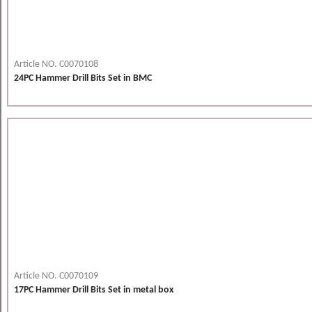
Article NO. C0070108
24PC Hammer Drill Bits Set in BMC
Article NO. C0070109
17PC Hammer Drill Bits Set in metal box