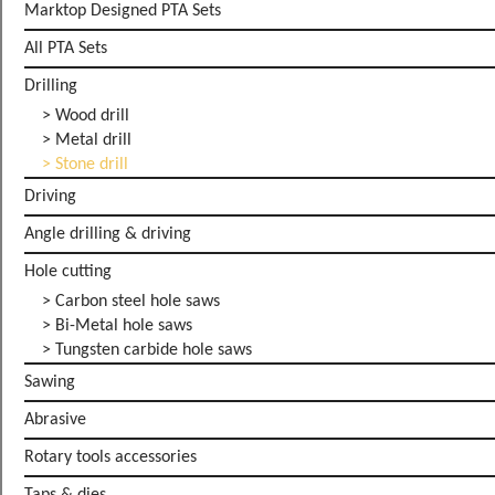
Marktop Designed PTA Sets
All PTA Sets
Drilling
> Wood drill
> Metal drill
> Stone drill
Driving
Angle drilling & driving
Hole cutting
> Carbon steel hole saws
> Bi-Metal hole saws
> Tungsten carbide hole saws
Sawing
Abrasive
Rotary tools accessories