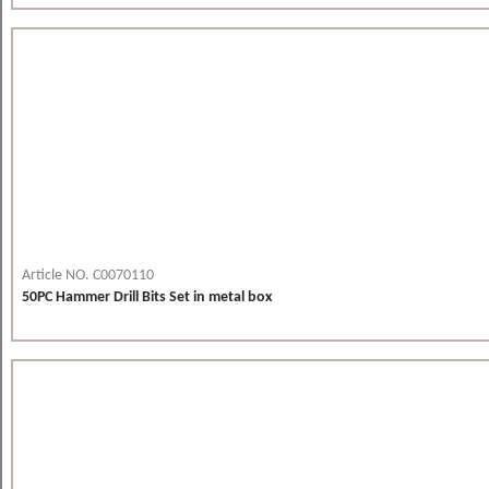
Article NO. C0070110
50PC Hammer Drill Bits Set in metal box