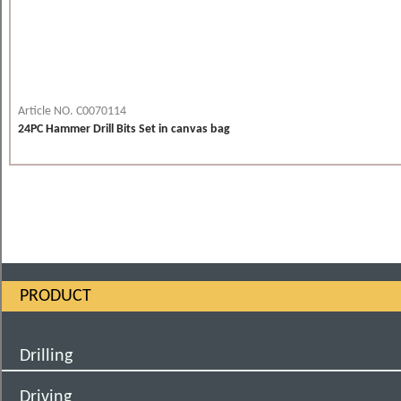
Article NO. C0070114
24PC Hammer Drill Bits Set in canvas bag
PRODUCT
Drilling
Driving