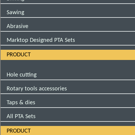
Sawing
Abrasive
Marktop Designed PTA Sets
PRODUCT
Hole cutting
Rotary tools accessories
Taps & dies
All PTA Sets
PRODUCT