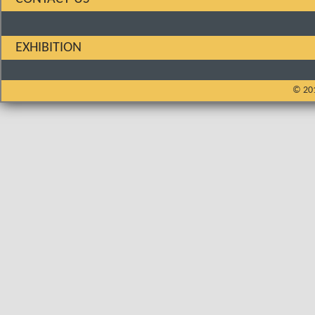
EXHIBITION
© 201