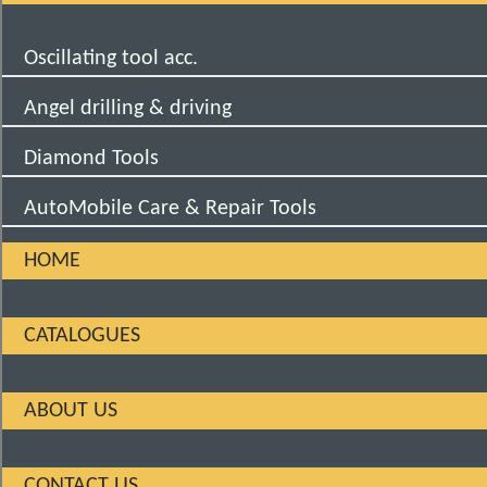
Oscillating tool acc.
Angel drilling & driving
Diamond Tools
AutoMobile Care & Repair Tools
HOME
CATALOGUES
ABOUT US
CONTACT US