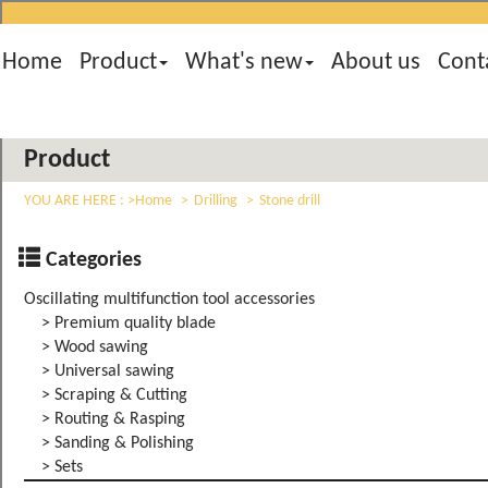
Home
Product
What's new
About us
Cont
Product
YOU ARE HERE :
Home
Drilling
Stone drill
Categories
Oscillating multifunction tool accessories
> Premium quality blade
> Wood sawing
> Universal sawing
> Scraping & Cutting
> Routing & Rasping
> Sanding & Polishing
> Sets