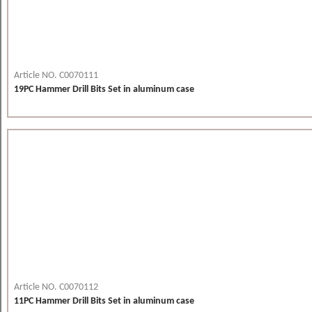
Article NO. C0070111
19PC Hammer Drill Bits Set in aluminum case
Article NO. C0070112
11PC Hammer Drill Bits Set in aluminum case