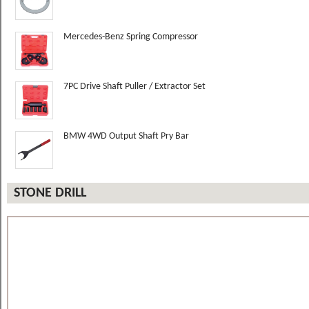
Mercedes-Benz Spring Compressor
7PC Drive Shaft Puller / Extractor Set
BMW 4WD Output Shaft Pry Bar
STONE DRILL