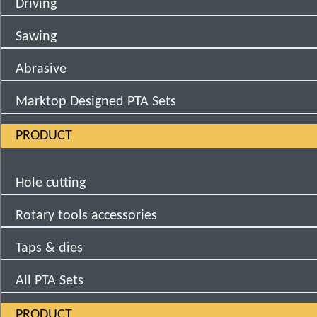
Driving
Sawing
Abrasive
Marktop Designed PTA Sets
PRODUCT
Hole cutting
Rotary tools accessories
Taps & dies
All PTA Sets
PRODUCT