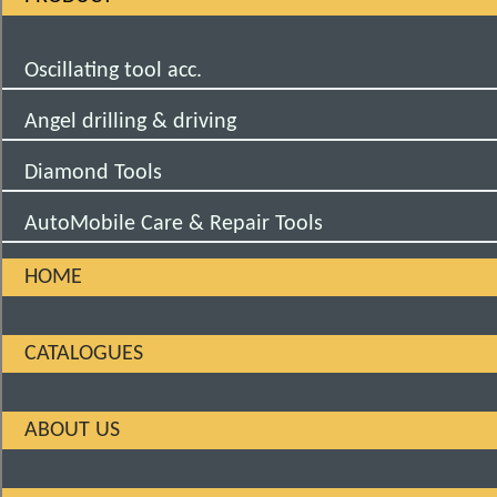
Oscillating tool acc.
Angel drilling & driving
Diamond Tools
AutoMobile Care & Repair Tools
HOME
CATALOGUES
ABOUT US