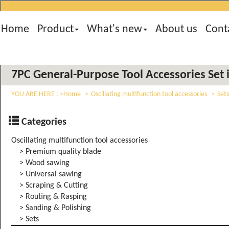
Home
Product
What's new
About us
Cont
7PC General-Purpose Tool Accessories Set i
YOU ARE HERE :
Home
Oscillating multifunction tool accessories
Sets
Categories
Oscillating multifunction tool accessories
> Premium quality blade
> Wood sawing
> Universal sawing
> Scraping & Cutting
> Routing & Rasping
> Sanding & Polishing
> Sets