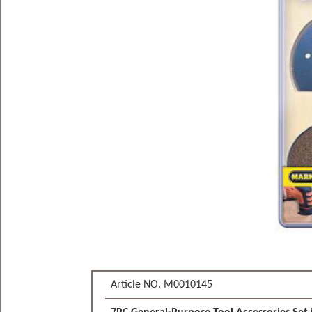
Article NO. M0010145