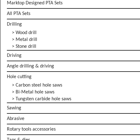
Marktop Designed PTA Sets
All PTA Sets
Drilling
> Wood drill
> Metal drill
> Stone drill
Driving
Angle drilling & driving
Hole cutting
> Carbon steel hole saws
> Bi-Metal hole saws
> Tungsten carbide hole saws
Sawing
Abrasive
Rotary tools accessories