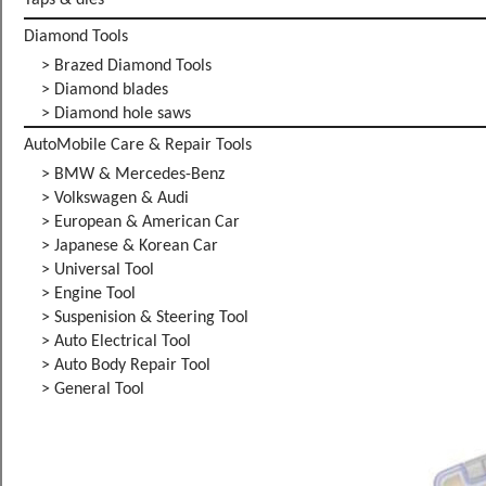
Taps & dies
Diamond Tools
> Brazed Diamond Tools
> Diamond blades
> Diamond hole saws
AutoMobile Care & Repair Tools
> BMW & Mercedes-Benz
> Volkswagen & Audi
> European & American Car
> Japanese & Korean Car
> Universal Tool
> Engine Tool
> Suspenision & Steering Tool
> Auto Electrical Tool
> Auto Body Repair Tool
> General Tool