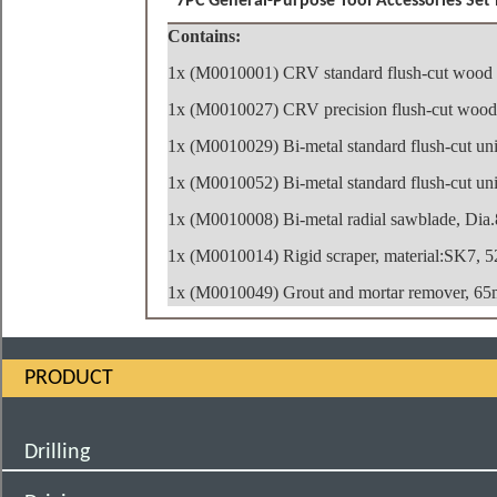
7PC General-Purpose Tool Accessories Set i
Contains:
1x (M0010001) CRV standard flush-cut wood
1x (M0010027) CRV precision flush-cut wood
1x (M0010029) Bi-metal standard flush-cut un
1x (M0010052) Bi-metal standard flush-cut un
1x (M0010008) Bi-metal radial sawblade, Dia
1x (M0010014) Rigid scraper, material:SK7,
1x (M0010049) Grout and mortar remover, 65
PRODUCT
Drilling