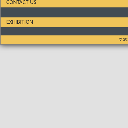
CONTACT US
EXHIBITION
© 201